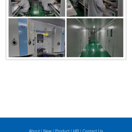
About
|
New
|
Product
|
HR
|
Contact Us