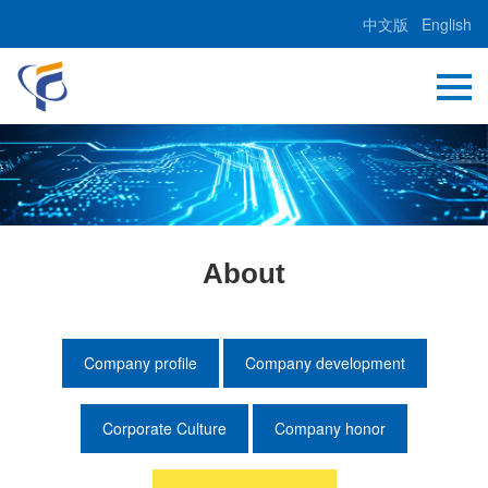
中文版
English
About
Company profile
Company development
Corporate Culture
Company honor