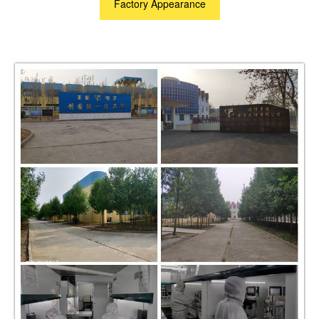
Factory Appearance